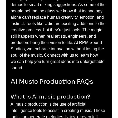
demos to smart mixing suggestions. As some of the 
people behind the glass we know that technology 
alone can’t replace human creativity, emotion, and 
instinct. Tools like Udio are exciting additions to the 
creative process, but they’re just tools. The magic 
still happens when real artists, engineers, and 
producers bring their vision to life. At RPM Sound 
Studios, we embrace innovation without losing the 
soul of the music. 
Connect with us
 to learn how 
we can help you turn great ideas into unforgettable 
sound. 
AI Music Production FAQs 
What is AI music production? 
AI music production is the use of artificial 
intelligence tools to assist in creating music. These 
tools can generate melodies, lyrics, or even full 