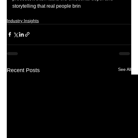
storytelling that real people brin
g to the music 
process.  
Industry Insights
See All
Recent Posts