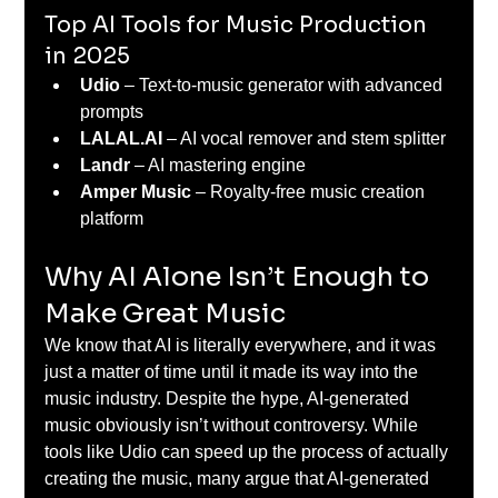
Top AI Tools for Music Production 
in 2025
Udio
 – Text-to-music generator with advanced 
prompts 
LALAL.AI
 – AI vocal remover and stem splitter 
Landr
 – AI mastering engine 
Amper Music
 – Royalty-free music creation 
platform 
Why AI Alone Isn’t Enough to 
Make Great Music 
We know that AI is literally everywhere, and it was 
just a matter of time until it made its way into the 
music industry. Despite the hype, AI-generated 
music obviously isn’t without controversy. While 
tools like Udio can speed up the process of actually 
creating the music, many argue that AI-generated 