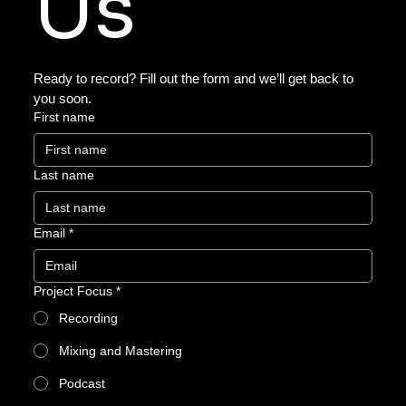
Us
Ready to record? Fill out the form and we’ll get back to 
you soon.
First name
Last name
Email
*
Project Focus
*
Recording
Mixing and Mastering
Podcast