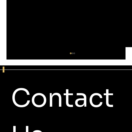
Contact 
4 Reasons RPM Sound Studios Is a Top
Minneapolis Recording Studio