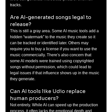
tracks. 
Are AI-generated songs legal to 
release? 
This is still a gray area. Some AI music tools add a 
hidden “watermark” to the music they create so it 
can be tracked or identified later. Others may 
require you to buy a license if you want to use the 
music commercially. There's also concern that 
some AI models were trained using copyrighted 
songs without permission, which could lead to 
legal issues if that influence shows up in the music 
they generate. 
Can AI tools like Udio replace 
human producers? 
Not entirely. While AI can speed up the production 
process, it often lacks the emotional depth and 