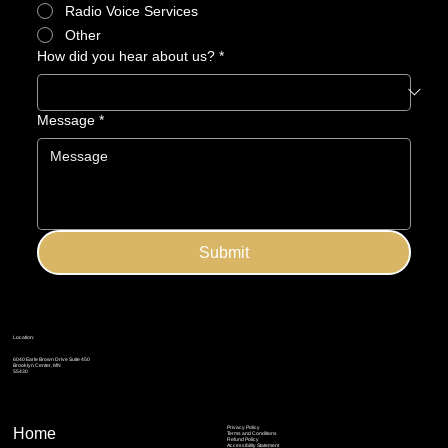
Radio Voice Services
Other
How did you hear about us?
*
Message
*
Submit
Location:
6040 Earle Brown Drive Suite 450
Brooklyn Center, MN
55430
Privacy Policy
Home
Terms and Conditions
Refund Policy
Accessibility Statement