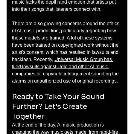
music lacks the depth and emotion that artists put 
into their songs that listeners connect with.  
There are also growing concerns around the ethics 
of AI music production, particularly regarding how 
these models are trained. A lot of these systems 
have been trained on copyrighted work without the 
artist's consent, which has resulted in lawsuits and 
backlash. Recently, 
Universal Music Group has 
filed lawsuits against Udio and other AI music 
companies
 for copyright infringement sounding the 
alarms on unauthorized use of original recordings. 
Ready to Take Your Sound 
Further? Let's Create 
Together 
At the end of the day, AI music production is 
changing the way music gets made, from rapid-fire 