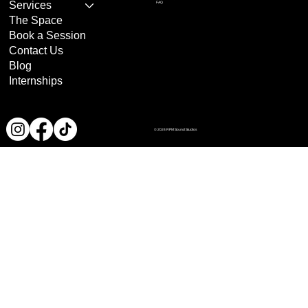
Services
FAQ
The Space
Book a Session
Contact Us
Blog
Internships
© 2024 RPM Sound Studios