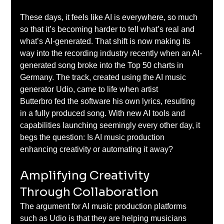
These days, it feels like AI is everywhere, so much 
so that it’s becoming harder to tell what’s real and 
what’s AI-generated. That shift is now making its 
way into the recording industry recently when an AI-
generated song broke into the Top 50 charts in 
Germany. The track, created using the AI music 
generator Udio, came to life when artist 
Butterbro fed the software his own lyrics, resulting 
in a fully produced song. With new AI tools and 
capabilities launching seemingly every other day, it 
begs the question: Is AI music production 
enhancing creativity or automating it away? 
Amplifying Creativity 
Through Collaboration 
The argument for AI music production platforms 
such as Udio is that they are helping musicians 