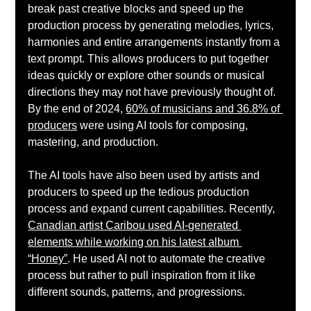
break past creative blocks and speed up the 
production process by generating melodies, lyrics, 
harmonies and entire arrangements instantly from a 
text prompt. This allows producers to put together 
ideas quickly or explore other sounds or musical 
directions they may not have previously thought of. 
By the end of 2024, 
60% of musicians and 36.8% of 
producers
 were using AI tools for composing, 
mastering, and production. 
The AI tools have also been used by artists and 
producers to speed up the tedious production 
process and expand current capabilities. Recently, 
Canadian artist Caribou used AI-generated 
elements while working on his latest album 
“Honey”
. He used AI not to automate the creative 
process but rather to pull inspiration from it like 
different sounds, patterns, and progressions. 