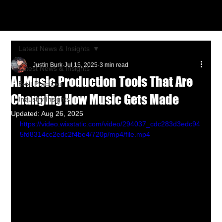
Latest News & Insights
Justin Burk
Jul 15, 2025
3 min read
Latest News & Insights
AI Music Production Tools That Are
Best Practices
Changing How Music Gets Made
Industry Insights
Updated:
Aug 26, 2025
https://video.wixstatic.com/video/294037_cdc283d3edc94
5fd8314cc2edc2f4be4/720p/mp4/file.mp4