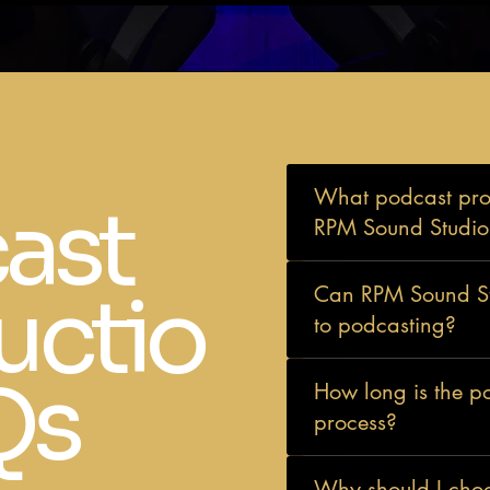
What podcast prod
ast
RPM Sound Studios
uctio
Can RPM Sound Stu
to podcasting?
Qs
How long is the p
process?
Why should I cho