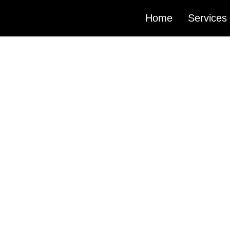
Home
Services
PODCA
PRODU