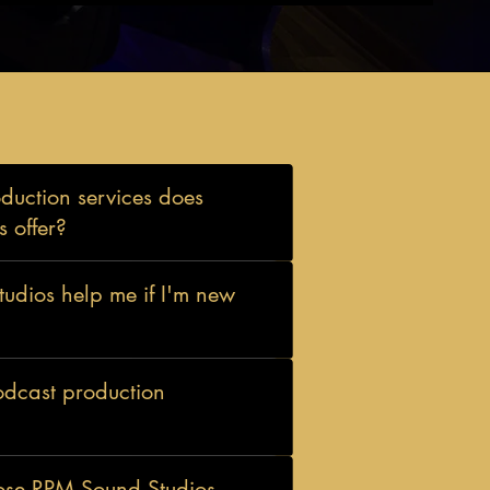
uction services does
 offer?
dios help me if I'm new
odcast production
ose RPM Sound Studios