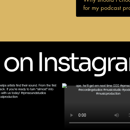
for my podcast pr
 on Instagr