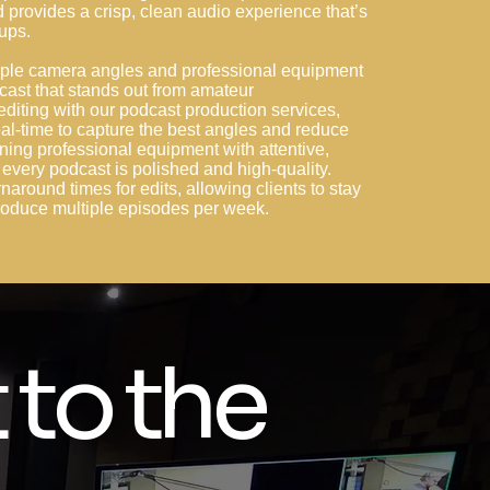
provides a crisp, clean audio experience that’s
tups.
ltiple camera angles and professional equipment
cast that stands out from amateur
editing with our podcast production services,
al-time to capture the best angles and reduce
ning professional equipment with attentive,
every podcast is polished and high-quality.
rnaround times for edits, allowing clients to stay
 produce multiple episodes per week.
 to the