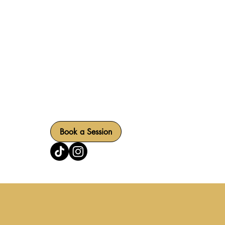
SERVIC
RPM Sound Studios offers a state-of-the-art podca
combines professional audio and video capture w
collaborative production process.
Book a Session