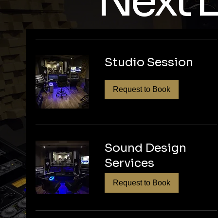
Next L
Ready to ele
editing? Con
Studio Session
production se
make your po
Request to Book
Sound Design
Services
Request to Book