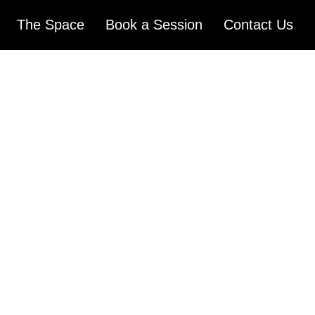
The Space
Book a Session
Contact Us
ST
CTIO