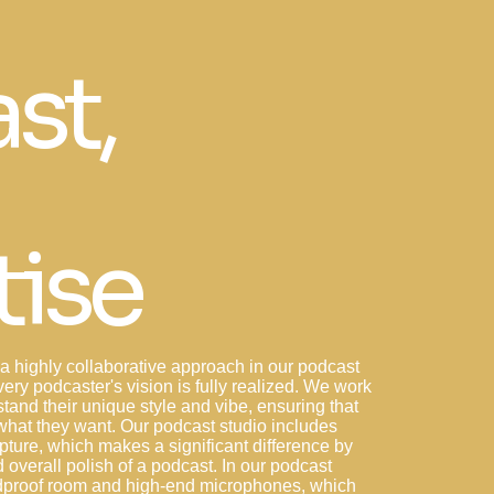
st,
tise
 highly collaborative approach in our podcast
very podcaster's vision is fully realized. We work
tand their unique style and vibe, ensuring that
y what they want. Our podcast studio includes
ture, which makes a significant difference by
d overall polish of a podcast. In our podcast
ndproof room and high-end microphones, which