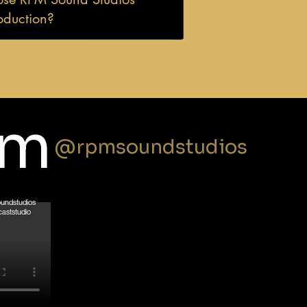
oduction?
am
@rpmsoundstudios