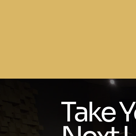
Take Y