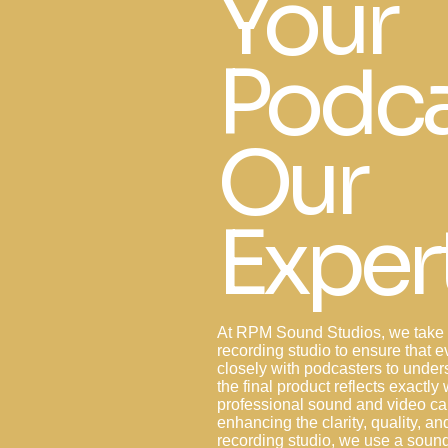
Your
Podca
Our
Exper
At RPM Sound Studios, we take a
recording studio to ensure that e
closely with podcasters to unders
the final product reflects exactl
professional sound and video cap
enhancing the clarity, quality, an
recording studio, we use a sou