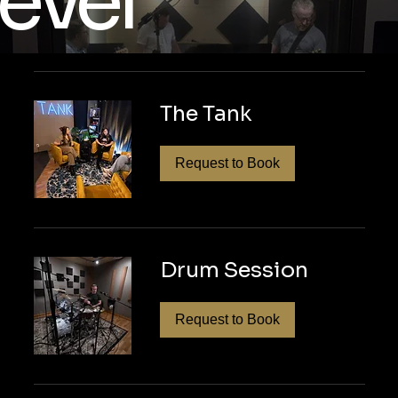
evel
vate your podcast with seamless produc
tact us today to learn how our personal
The Tank
rvices can deliver polished, professiona
dcast stand out!
Request to Book
Drum Session
Request to Book