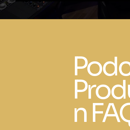
Podc
Prod
n FA