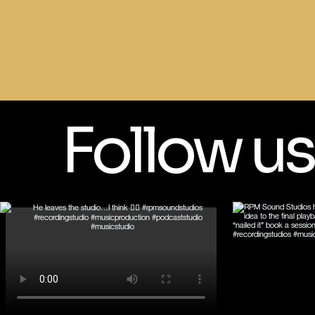
Follow us