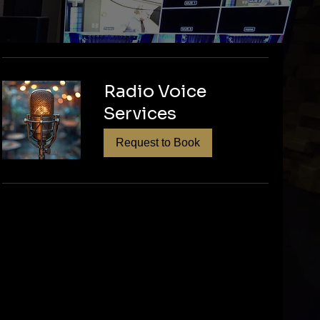
tion and expert
ized podcast
Radio Voice
l episodes. Let's
Services
Request to Book