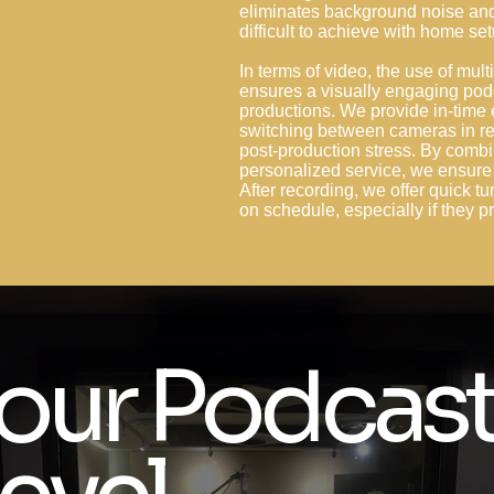
eliminates background noise and 
difficult to achieve with home se
In terms of video, the use of mu
ensures a visually engaging pod
productions. We provide in-time 
switching between cameras in re
post-production stress. By combi
personalized service, we ensure 
After recording, we offer quick tu
on schedule, especially if they
our Podcast