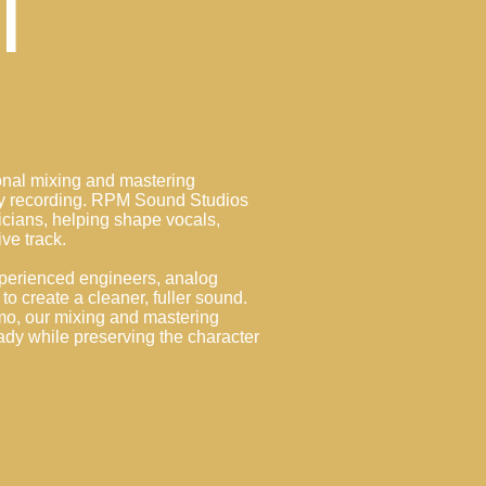
l
ional mixing and mastering
ery recording. RPM Sound Studios
icians, helping shape vocals,
ive track.
perienced engineers, analog
to create a cleaner, fuller sound.
mo, our mixing and mastering
ady while preserving the character