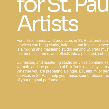
for St. Pau
Artists
For artists, bands, and producers in St. Paul, profess
services can bring clarity, balance, and impact to ev
is a mixing and mastering studio serving St. Paul mus
instruments, drums, and effects into a polished, cohes
Our mixing and mastering studio services combine ex
warmth, and the precision of Pro Tools digital systems 
Whether you are preparing a single, EP, album, or de
services in St. Paul help your music sound release-re
of your original performance.