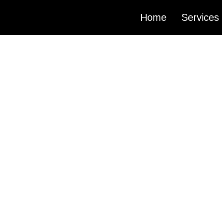
Home
Services
MIXING
AND