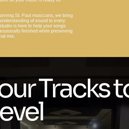
serving St. Paul musicians, we bring
 understanding of sound to every
studio is here to help your songs
essionally finished while preserving
inal mix.
our Tracks t
evel