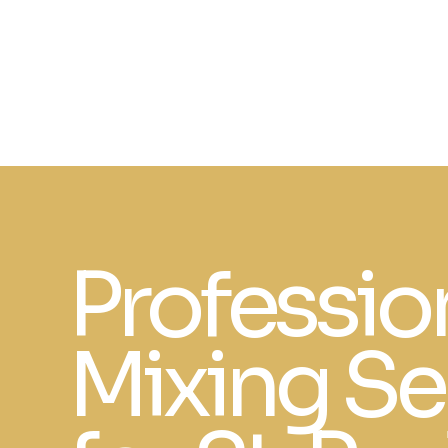
Professio
Mixing Se