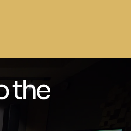
o the