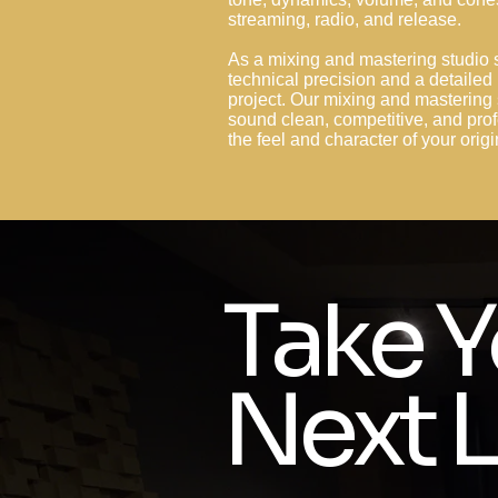
streaming, radio, and release.
As a mixing and mastering studio 
technical precision and a detailed
project. Our mixing and mastering 
sound clean, competitive, and prof
the feel and character of your orig
Take Y
Next L