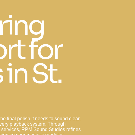
ring
rt for
 in St.
he final polish it needs to sound clear,
every playback system. Through
g services, RPM Sound Studios refines
ion so your music is ready for