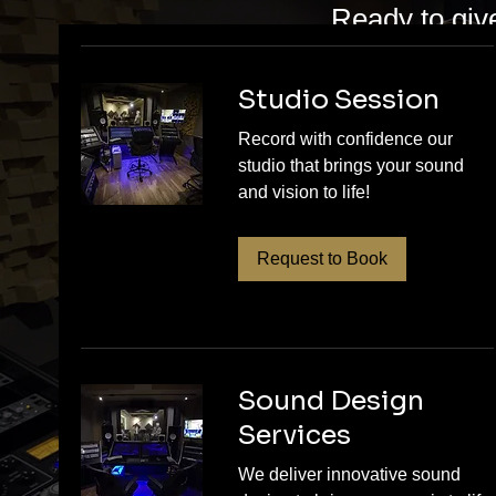
Ready to giv
Sound Studio
artists who w
Studio Session
ready. Whethe
Record with confidence our
studio that brings your sound
master, our t
and vision to life!
music deserv
session and t
Request to Book
share!
Sound Design
Services
We deliver innovative sound