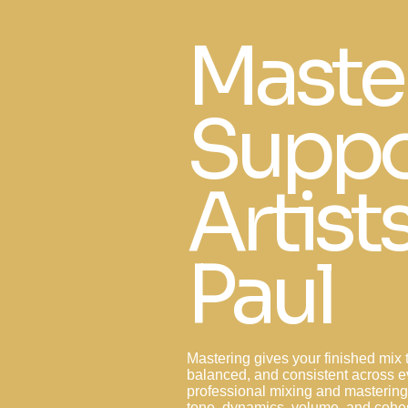
Maste
Suppo
Artists
Paul
Mastering gives your finished mix t
balanced, and consistent across 
professional mixing and masterin
tone, dynamics, volume, and cohes