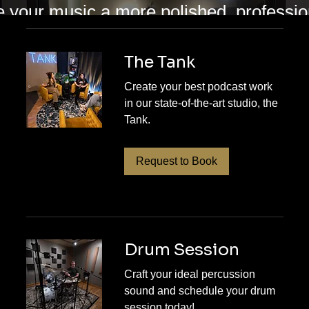
e your music a more polished, profess
s provides mixing and mastering service
ant their songs to feel clear, balanced, 
The Tank
r you are refining a rough mix or prepar
Create your best podcast work
in our state-of-the-art studio, the
eam helps bring out the depth, impact, a
Tank.
es. Contact RPM Sound Studios today 
ake the step toward a finished track you
Request to Book
Drum Session
Craft your ideal percussion
sound and schedule your drum
session today!