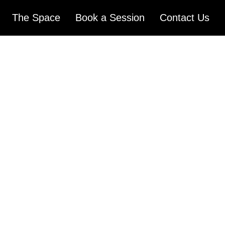
The Space
Book a Session
Contact Us