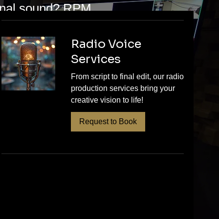
ional sound? RPM
s for St. Paul
and release-
Radio Voice
Services
ing for the final
nd quality your
From script to final edit, our radio
production services bring your
to schedule your
creative vision to life!
’re proud to
Request to Book