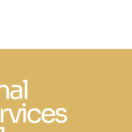
nal
rvices