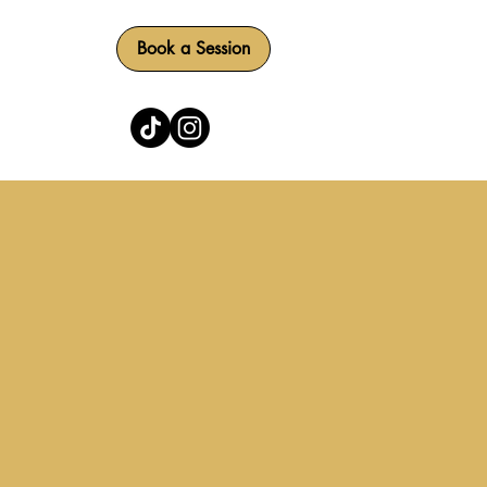
Book a Session