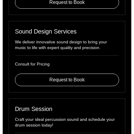
Request to Book
Sound Design Services
We deliver innovative sound design to bring your
music to life with expert quality and precision.
Consult
Consult for Pricing
for
Pricing
Request to Book
Drum Session
Craft your ideal percussion sound and schedule your
drum session today!