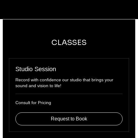
CLASSES
Studio Session
Record with confidence our studio that brings your
sound and vision to life!
Consult
Consult for Pricing
for
Pricing
Request to Book