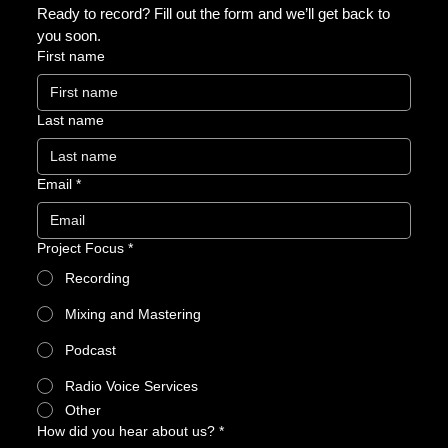
Ready to record? Fill out the form and we’ll get back to 
you soon.
First name
Last name
Email
*
Project Focus
*
Recording
Mixing and Mastering
Podcast
Radio Voice Services
Other
How did you hear about us?
*