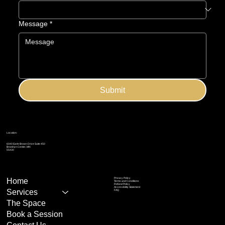
Message
*
Submit
Location:
6040 Earle Brown Drive Suite 450
Brooklyn Center, MN
55430
Privacy Policy
Home
Terms and Conditions
Refund Policy
Accessibility Statement
Services
FAQ
The Space
Book a Session