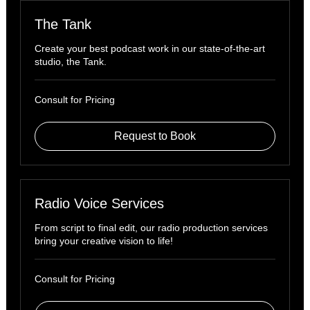
The Tank
Create your best podcast work in our state-of-the-art
studio, the Tank.
Consult
Consult for Pricing
for
Pricing
Request to Book
Radio Voice Services
From script to final edit, our radio production services
bring your creative vision to life!
Consult
Consult for Pricing
for
Pricing